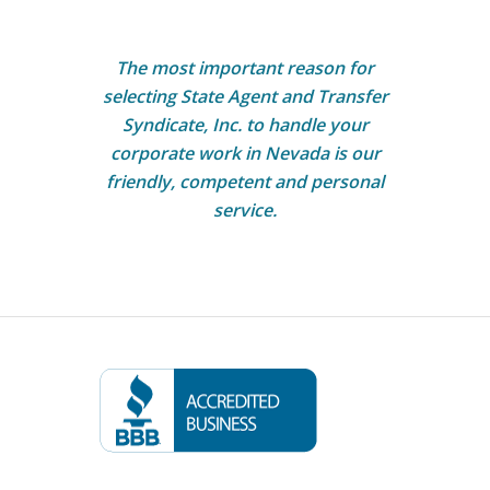
The most important reason for
selecting State Agent and Transfer
Syndicate, Inc. to handle your
corporate work in Nevada is our
friendly, competent and personal
service.