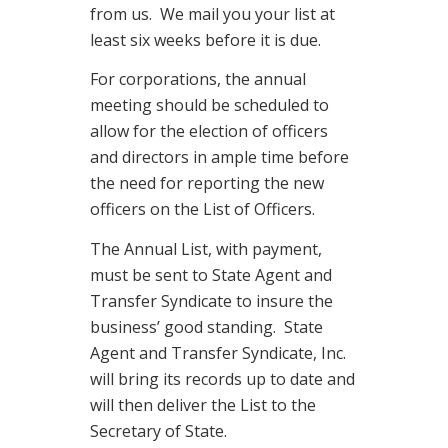
from us. We mail you your list at
least six weeks before it is due.
For corporations, the annual
meeting should be scheduled to
allow for the election of officers
and directors in ample time before
the need for reporting the new
officers on the List of Officers.
The Annual List, with payment,
must be sent to State Agent and
Transfer Syndicate to insure the
business’ good standing. State
Agent and Transfer Syndicate, Inc.
will bring its records up to date and
will then deliver the List to the
Secretary of State.