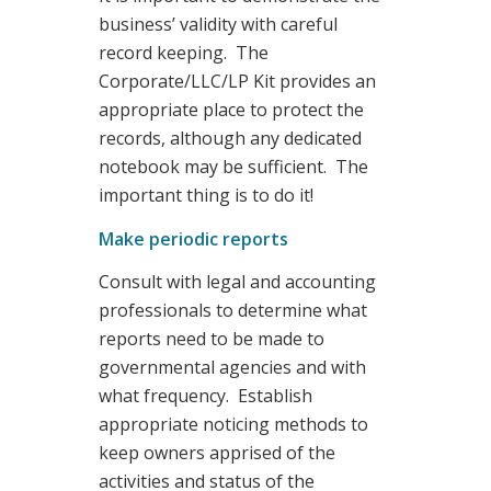
business’ validity with careful
record keeping. The
Corporate/LLC/LP Kit provides an
appropriate place to protect the
records, although any dedicated
notebook may be sufficient. The
important thing is to do it!
Make periodic reports
Consult with legal and accounting
professionals to determine what
reports need to be made to
governmental agencies and with
what frequency. Establish
appropriate noticing methods to
keep owners apprised of the
activities and status of the