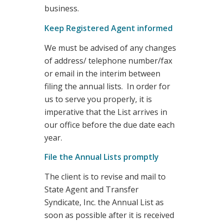
business.
Keep Registered Agent informed
We must be advised of any changes
of address/ telephone number/fax
or email in the interim between
filing the annual lists. In order for
us to serve you properly, it is
imperative that the List arrives in
our office before the due date each
year.
File the Annual Lists promptly
The client is to revise and mail to
State Agent and Transfer
Syndicate, Inc. the Annual List as
soon as possible after it is received