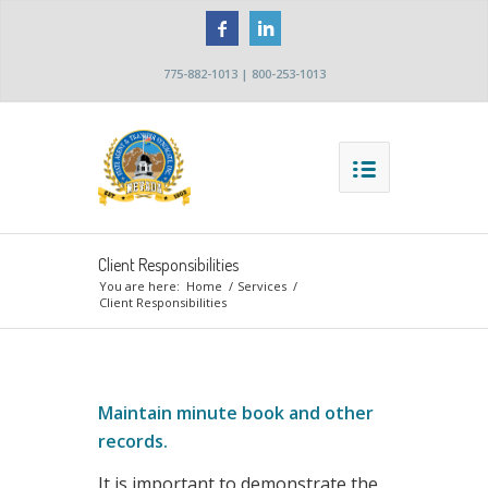
775-882-1013 | 800-253-1013
Client Responsibilities
You are here:
Home
/
Services
/
Client Responsibilities
Maintain minute book and other
records.
It is important to demonstrate the